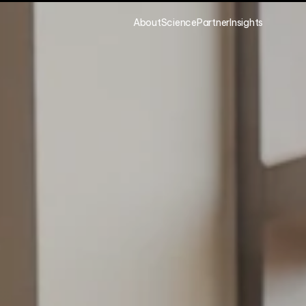
About
Science
Partner
Insights