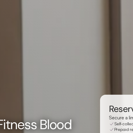
Reserv
Secure a li
 Fitness Blood
Self-colle
Prepaid re