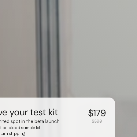
e your test kit
$
179
mited spot in the beta launch
$399
ction blood sample kit
turn shipping