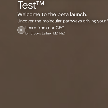
Test™
Welcome to the beta launch.
Uncover the molecular pathways driving your 
Learn from our CEO
Dr. Brooks Leitner, MD PhD