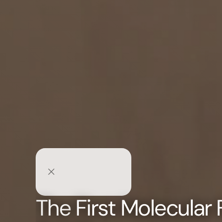
The
First Molecular