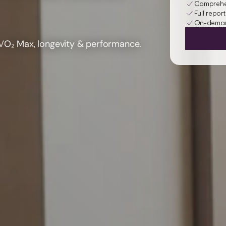
Comprehen
Full report
On-demand
V
O₂ Max
, longevity & performance.