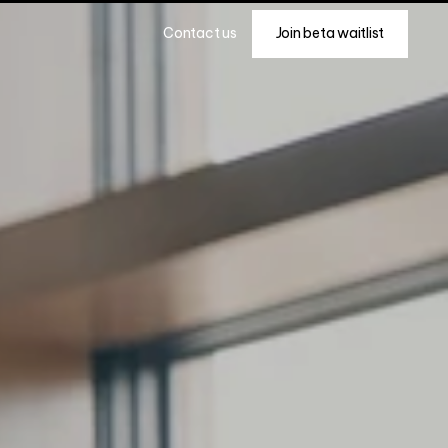
Join beta waitlist
Contact us