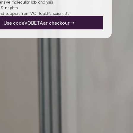
sive molecular lab analysis
 & insights
 support from VO Health's scientists
Use code
VOBETA
at checkout