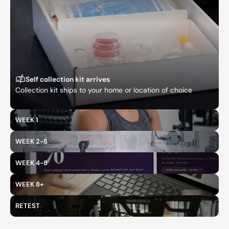
Self collection kit arrives
Collection kit ships to your home or location of choice
WEEK 1
WEEK 2-5
WEEK 4-8
WEEK 8+
RETEST