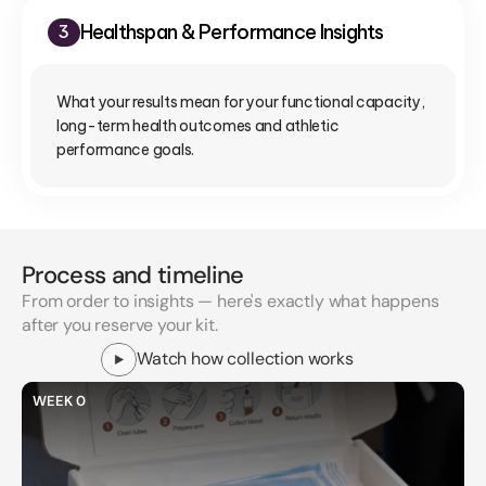
Healthspan & Performance Insights
3
What your results mean for your functional capacity, 
long-term health outcomes and athletic 
performance goals.
Process and timeline
From order to insights — here's exactly what happens
after you reserve your kit.
Watch how collection works
WEEK 0