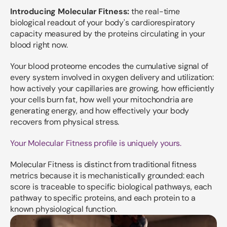
Introducing Molecular Fitness:
the real-time
biological readout of your body's cardiorespiratory
capacity measured by the proteins circulating in your
blood right now.
Your blood proteome encodes the cumulative signal of
every system involved in oxygen delivery and utilization:
how actively your capillaries are growing, how efficiently
your cells burn fat, how well your mitochondria are
generating energy, and how effectively your body
recovers from physical stress.
Your Molecular Fitness profile is uniquely yours.
Molecular Fitness is distinct from traditional fitness
metrics because it is mechanistically grounded: each
score is traceable to specific biological pathways, each
pathway to specific proteins, and each protein to a
known physiological function.