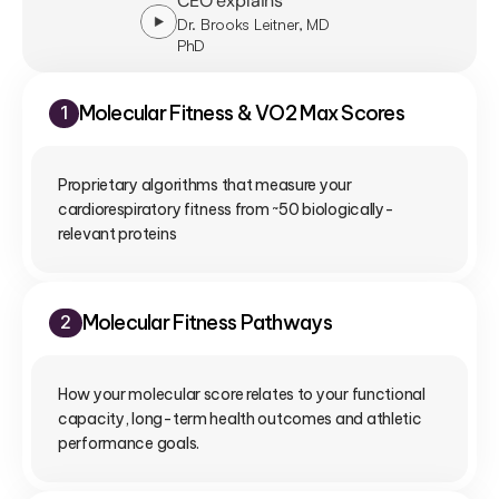
CEO explains
Dr. Brooks Leitner, MD
PhD
Molecular Fitness & VO2 Max Scores
1
Proprietary algorithms that measure your 
cardiorespiratory fitness from ~50 biologically-
relevant proteins
Molecular Fitness Pathways
2
How your molecular score relates to your functional 
capacity, long-term health outcomes and athletic 
performance goals.