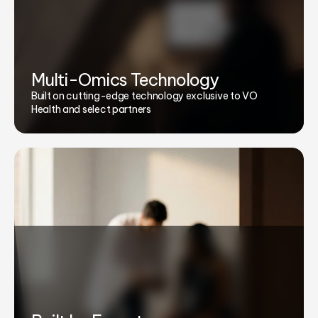
Multi-Omics Technology
Built on cutting-edge technology exclusive to VO
Health and select partners