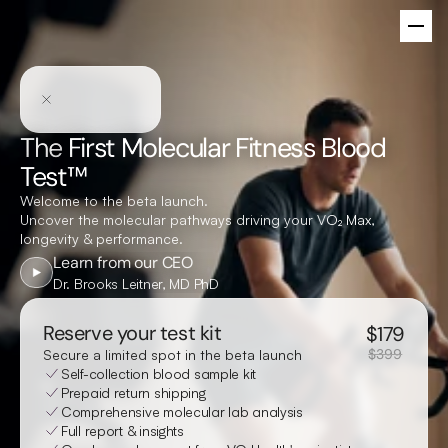
The
First Molecular Fitness Blood
Test™
Welcome to the beta launch.
Uncover the molecular pathways driving your V
O₂ Max
,
longevity & performance.
Learn from our CEO
Dr. Brooks Leitner, MD PhD
Reserve your test kit
$
179
$399
Secure a limited spot in the beta launch
Self-collection blood sample kit
Prepaid return shipping
Comprehensive molecular lab analysis
Full report & insights