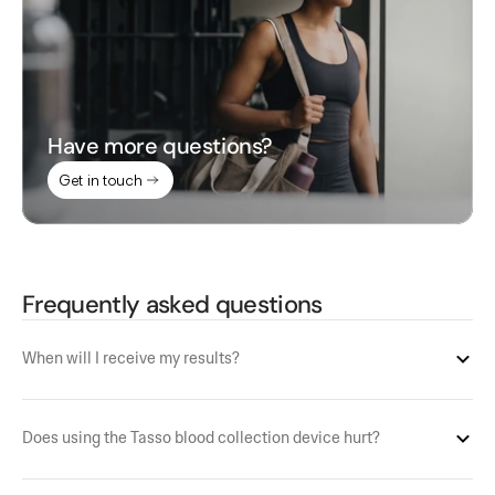
Have more questions?
Get in touch
Frequently asked questions
When will I receive my results?
Does using the Tasso blood collection device hurt?