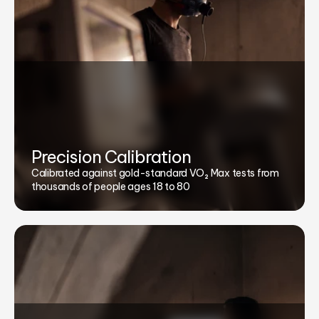
Precision Calibration
Calibrated against gold-standard VO₂ Max tests from
thousands of people ages 18 to 80