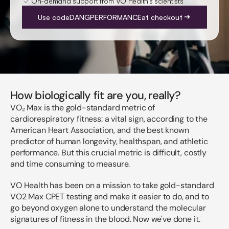
On-demand support from VO Health's scientists
Use code
DANGPERFORMANCE
at checkout
How biologically fit are you, really?
VO₂ Max is the gold-standard metric of
cardiorespiratory fitness: a vital sign, according to the
American Heart Association, and the best known
predictor of human longevity, healthspan, and athletic
performance. But this crucial metric is difficult, costly
and time consuming to measure.
VO Health has been on a mission to take gold-standard
VO2 Max CPET testing and make it easier to do, and to
go beyond oxygen alone to understand the molecular
signatures of fitness in the blood. Now we've done it.