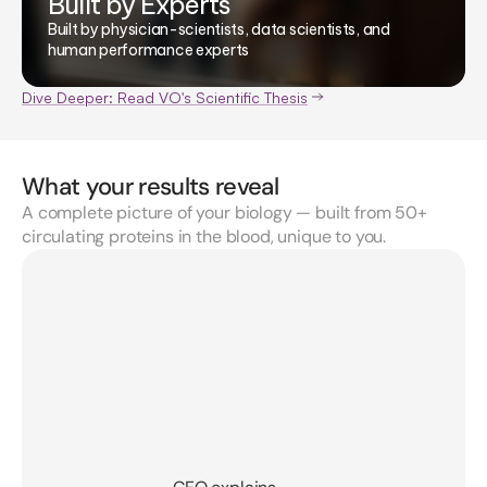
Built by Experts
Built by physician-scientists, data scientists, and
human performance experts
Dive Deeper: Read VO's Scientific Thesis
What your results reveal
A complete picture of your biology — built from 50+
circulating proteins in the blood, unique to you.