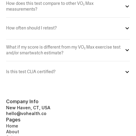
How does this test compare to other VO₂ Max 
measurements?
How often should I retest?
What if my score is different from my VO₂ Max exercise test 
and/or smartwatch estimate?
Is this test CLIA certified?
Company Info
New Haven, CT, USA
hello@vohealth.co
Pages
Home
About