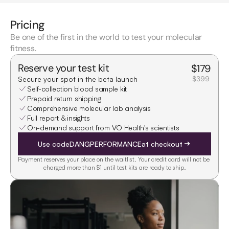
Pricing
Be one of the first in the world to test your molecular
fitness.
Reserve your test kit
$
179
$399
Secure your spot in the beta launch
Self-collection blood sample kit
Prepaid return shipping
Comprehensive molecular lab analysis
Full report & insights
On-demand support from VO Health's scientists
Use code
DANGPERFORMANCE
at checkout
Payment reserves your place on the waitlist. Your credit card will not be 
charged more than $1 until test kits are ready to ship.