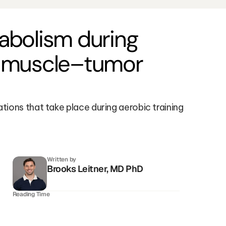
bolism during 
l muscle–tumor 
ons that take place during aerobic training 
Written by
Brooks Leitner, MD PhD
Reading Time