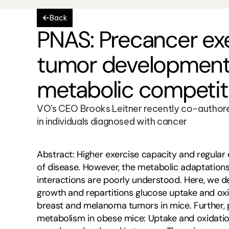
Back
PNAS: Precancer exe
tumor development 
metabolic competit
VO's CEO Brooks Leitner recently co-authored
in individuals diagnosed with cancer
Abstract: Higher exercise capacity and regular 
of disease. However, the metabolic adaptations
interactions are poorly understood. Here, we d
growth and repartitions glucose uptake and oxi
breast and melanoma tumors in mice. Further, pr
metabolism in obese mice: Uptake and oxidation