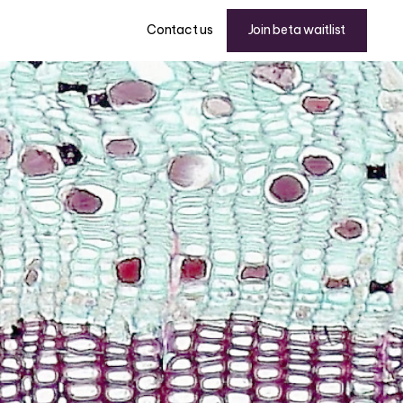
Join beta waitlist
Contact us