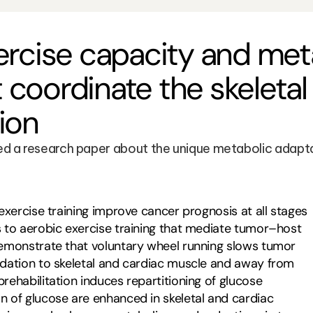
rcise capacity and meta
coordinate the skeleta
ion
 a research paper about the unique metabolic adaptati
exercise training improve cancer prognosis at all stages 
 to aerobic exercise training that mediate tumor–host 
emonstrate that voluntary wheel running slows tumor 
dation to skeletal and cardiac muscle and away from 
ehabilitation induces repartitioning of glucose 
 of glucose are enhanced in skeletal and cardiac 