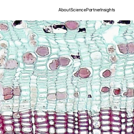
About
Science
Partner
Insights