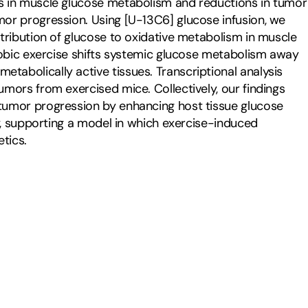
s in muscle glucose metabolism and reductions in tumor 
or progression. Using [U-13C6] glucose infusion, we 
tribution of glucose to oxidative metabolism in muscle 
robic exercise shifts systemic glucose metabolism away 
abolically active tissues. Transcriptional analysis 
mors from exercised mice. Collectively, our findings 
tumor progression by enhancing host tissue glucose 
y, supporting a model in which exercise-induced 
tics.