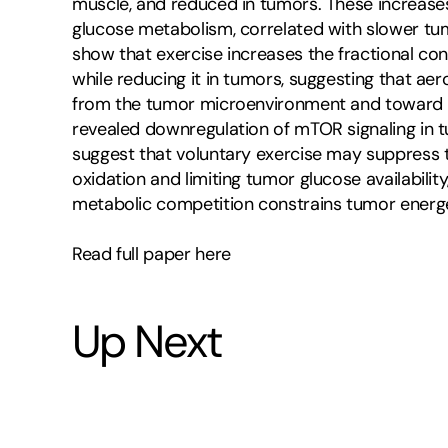
muscle, and reduced in tumors. These increase
glucose metabolism, correlated with slower tum
show that exercise increases the fractional con
while reducing it in tumors, suggesting that ae
from the tumor microenvironment and toward met
revealed downregulation of mTOR signaling in tu
suggest that voluntary exercise may suppress 
oxidation and limiting tumor glucose availabilit
metabolic competition constrains tumor energe
Read full paper here
Up Next
5
-
7
m
i
n
u
t
e
s