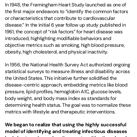
In 1948, the 
Framingham Heart Study
 launched as one of 
the first major endeavors to “identify the common factors 
or characteristics that contribute to cardiovascular 
disease.” In the initial 6 year follow up study published in 
1961
, the concept of “risk factors” for heart disease was 
introduced
, highlighting modifiable behaviors and 
objective metrics such as smoking, high blood pressure, 
obesity, high cholesterol, and physical inactivity.
In 1956, the National Health Survey Act authorized ongoing 
statistical surveys to measure illness and disability across 
the United States. This initiative further solidified the 
disease-centric approach, embedding metrics like blood 
pressure, lipid profiles, hemoglobin A1C, glucose levels, 
body weight, and body mass index as standards for 
determining health status. The goal was to normalize these 
metrics with lifestyle and therapeutic interventions.
We began to realize that using the highly successful 
model of identifying and treating infectious diseases 