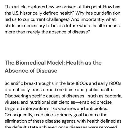
This article explores how we arrived at this point: How has 
the U.S. historically defined health? Why has our definition 
led us to our current challenges? And importantly, what 
shifts are necessary to build a future where health means 
more than merely the absence of disease?
The Biomedical Model: Health as the 
Absence of Disease
Scientific breakthroughs in the late 1800s and early 1900s 
dramatically transformed medicine and public health. 
Discovering specific causes of diseases—such as bacteria, 
viruses, and nutritional deficiencies—enabled precise, 
targeted interventions like vaccines and antibiotics. 
Consequently, medicine's primary goal became the 
elimination of these disease agents, with health defined as 
the default state achieved once diseases were removed.