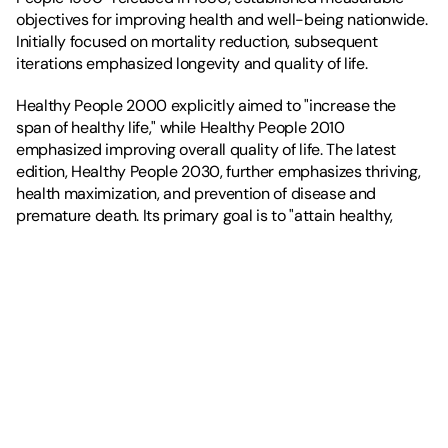
objectives for improving health and well-being nationwide. 
Initially focused on mortality reduction, subsequent 
iterations emphasized longevity and quality of life.
Healthy People 2000 explicitly aimed to "increase the 
span of healthy life," while Healthy People 2010 
emphasized improving overall quality of life. The latest 
edition, Healthy People 2030, further emphasizes thriving, 
health maximization, and prevention of disease and 
premature death. Its primary goal is to "attain healthy, 
thriving lives and well-being free of preventable disease, 
disability, injury, and premature death."
In theory, this is fantastic, given the rising 
healthspan-
lifespan gap
. In practice, how will this happen?
To truly drive a society geared toward health, we must 
measure health not merely by the absence of disease, but 
by an individual's 
functional capacity
. Healthspan refers to 
the number of quality years a person lives in full functional 