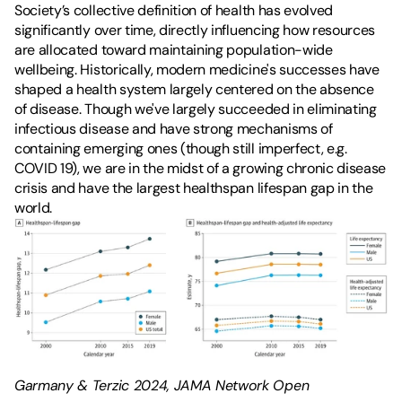
Society’s collective definition of health has evolved 
significantly over time, directly influencing how resources 
are allocated toward maintaining population-wide 
wellbeing. Historically, modern medicine's successes have 
shaped a health system largely centered on the absence 
of disease. Though we've largely succeeded in eliminating 
infectious disease and have strong mechanisms of 
containing emerging ones (though still imperfect, e.g. 
COVID 19), we are in the midst of a growing chronic disease 
crisis and have the largest 
healthspan lifespan gap
 in the 
world.
Garmany & Terzic 2024, JAMA Network Open