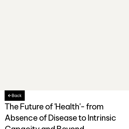
Back
The Future of 'Health'- from 
Absence of Disease to Intrinsic 
Capacity and Beyond