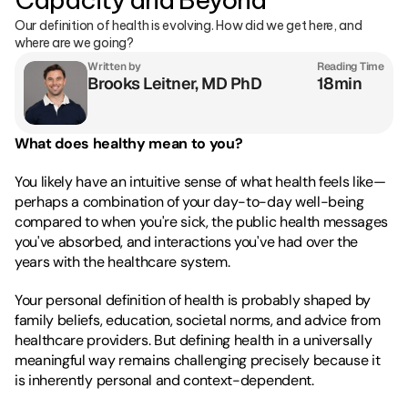
Our definition of health is evolving. How did we get here, and 
where are we going?
Written by
Reading Time
Brooks Leitner, MD PhD
18min
What does healthy mean to you?
You likely have an intuitive sense of what health feels like—
perhaps a combination of your day-to-day well-being 
compared to when you're sick, the public health messages 
you've absorbed, and interactions you've had over the 
years with the healthcare system.
Your personal definition of health is probably shaped by 
family beliefs, education, societal norms, and advice from 
healthcare providers. But defining health in a universally 
meaningful way remains challenging precisely because it 
is inherently personal and context-dependent.