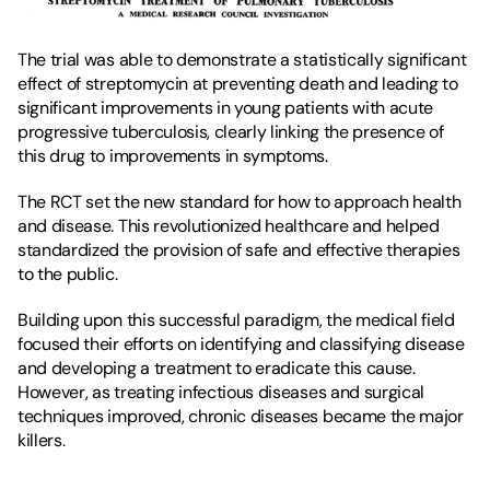
The trial was able to demonstrate a statistically significant 
effect of streptomycin at preventing death and leading to 
significant improvements in young patients with acute 
progressive tuberculosis, clearly linking the presence of 
this drug to improvements in symptoms.
The RCT set the new standard for how to approach health 
and disease. This revolutionized healthcare and helped 
standardized the provision of safe and effective therapies 
to the public.
Building upon this successful paradigm, the medical field 
focused their efforts on identifying and classifying disease 
and developing a treatment to eradicate this cause. 
However, as treating infectious diseases and surgical 
techniques improved, chronic diseases became the major 
killers.