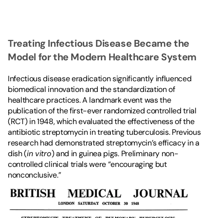
Treating Infectious Disease Became the 
Model for the Modern Healthcare System
Infectious disease eradication significantly influenced 
biomedical innovation and the standardization of 
healthcare practices. A landmark event was the 
publication of the first-ever randomized controlled trial 
(RCT) in 1948, which evaluated the effectiveness of the 
antibiotic streptomycin in treating tuberculosis. Previous 
research had demonstrated streptomycin’s efficacy in a 
dish (
in vitro
) and in guinea pigs. Preliminary non-
controlled clinical trials were “encouraging but 
nonconclusive.”