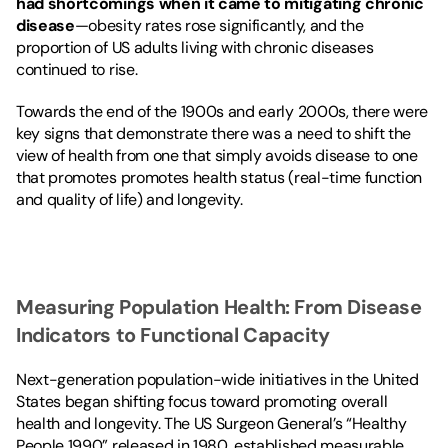
had shortcomings when it came to mitigating chronic 
disease
—obesity rates rose significantly, and the 
proportion of US adults living with chronic diseases 
continued to rise.
Towards the end of the 1900s and early 2000s, there were 
key signs that demonstrate there was a need to shift the 
view of health from one that simply avoids disease to one 
that promotes promotes health status (real-time function 
and quality of life) and longevity.
Measuring Population Health: From Disease 
Indicators to Functional Capacity
Next-generation population-wide initiatives in the United 
States began shifting focus toward promoting overall 
health and longevity. The US Surgeon General’s “
Healthy 
People
 1990” released in 1980, established measurable 