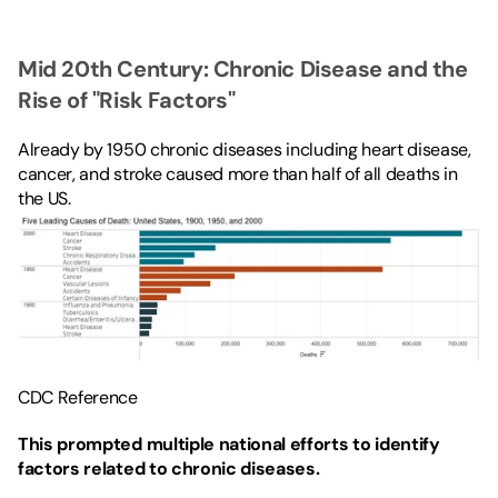
Mid 20th Century: Chronic Disease and the 
Rise of "Risk Factors"
Already by 1950 chronic diseases including heart disease, 
cancer, and stroke caused more than half of all deaths in 
the US.
CDC Reference
This prompted multiple national efforts to identify 
factors related to chronic diseases.