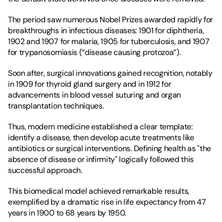
The period saw numerous Nobel Prizes awarded rapidly for 
breakthroughs in infectious diseases: 1901 for diphtheria, 
1902 and 1907 for malaria, 1905 for tuberculosis, and 1907 
for trypanosomiasis (“disease causing protozoa”).
Soon after, surgical innovations gained recognition, notably 
in 1909 for thyroid gland surgery and in 1912 for 
advancements in blood vessel suturing and organ 
transplantation techniques.
Thus, modern medicine established a clear template: 
identify a disease, then develop acute treatments like 
antibiotics or surgical interventions. Defining health as "the 
absence of disease or infirmity" logically followed this 
successful approach.
This biomedical model achieved remarkable results, 
exemplified by a dramatic rise in life expectancy from 47 
years in 1900 to 68 years by 1950.