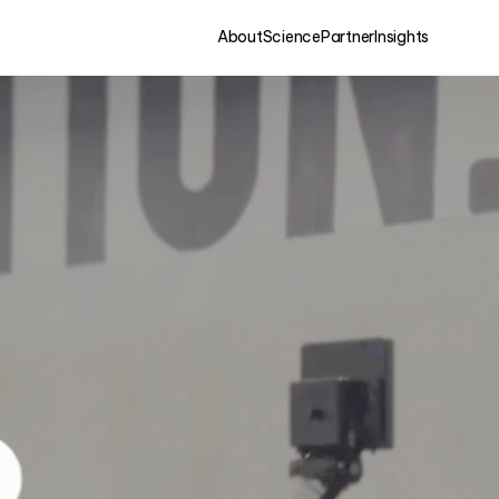
About
Science
Partner
Insights