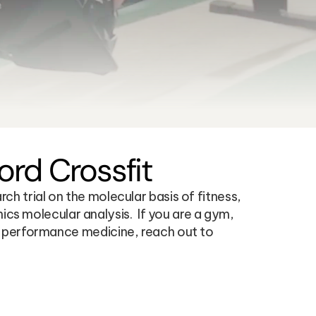
rd Crossfit
 trial on the molecular basis of fitness, 
molecular analysis.  If you are a gym, 
t performance medicine, reach out to 