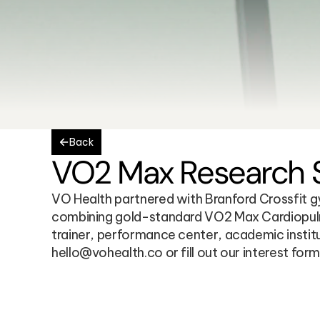
Back
VO2 Max Research St
VO Health partnered with Branford Crossfit gym
combining gold-standard VO2 Max Cardiopulmo
trainer, performance center, academic institu
hello@vohealth.co or fill out our interest form