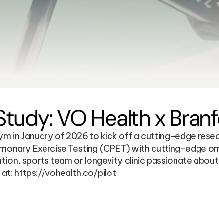
udy: VO Health x Branfo
 in January of 2026 to kick off a cutting-edge research
nary Exercise Testing (CPET) with cutting-edge omics 
tion, sports team or longevity clinic passionate abou
 at: https://vohealth.co/pilot