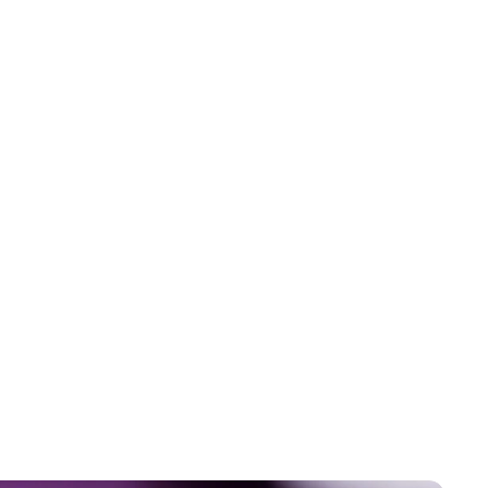
5
-
7
m
i
n
u
t
e
s
What
Actually
Happens
in
Your
Body
When
You
Train
for
a
Race