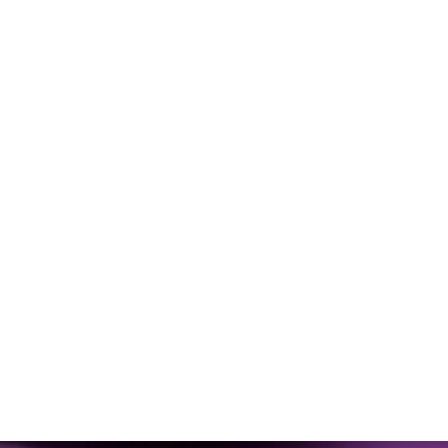
Video
Interview:
Can
a
Blood
Test
Really
Measure
Your
Fitness?