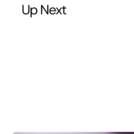
Up Next
5
-
7
m
i
n
u
t
e
s
Running
Training
Protocol:
From
5K
to
Marathon