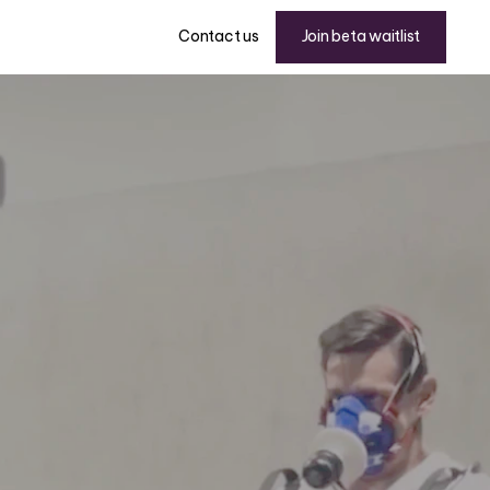
Join beta waitlist
Contact us