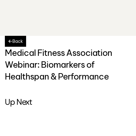
Back
Medical Fitness Association 
Webinar: Biomarkers of 
Healthspan & Performance
Up Next
5
-
7
m
i
n
u
t
e
s