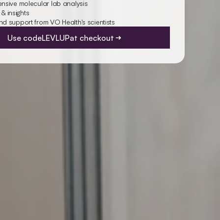
sive molecular lab analysis
 & insights
 support from VO Health's scientists
Use code
LEVLUP
at checkout