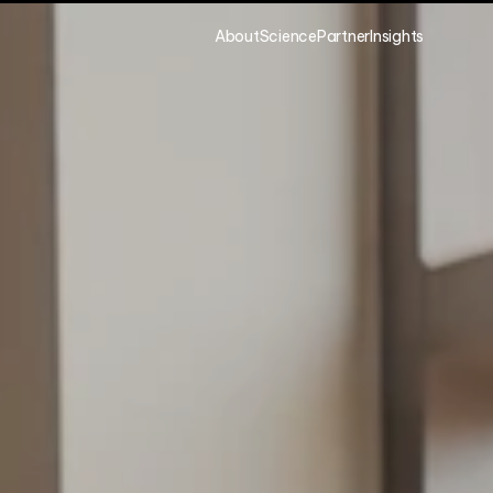
About
Science
Partner
Insights