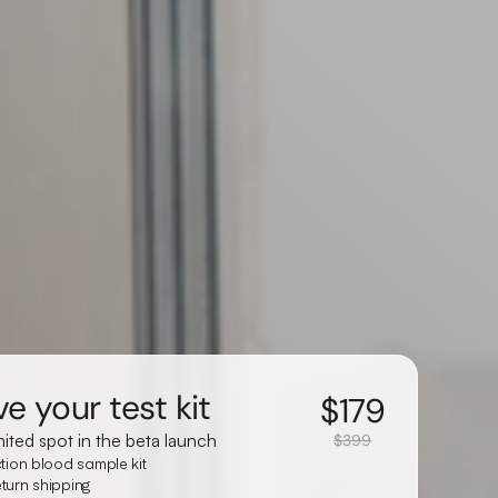
e your test kit
$
179
mited spot in the beta launch
$399
ction blood sample kit
turn shipping