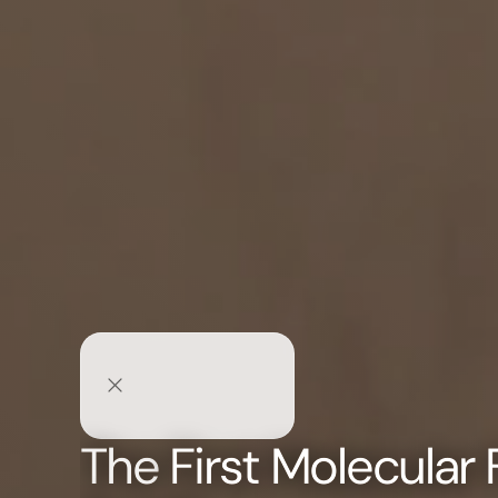
The
First Molecular