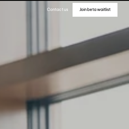
Join beta waitlist
Contact us