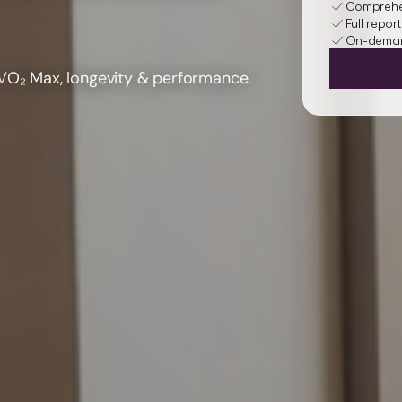
Comprehen
Full report
On-demand
V
O₂ Max
, longevity & performance.