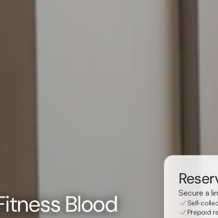
Reserv
Secure a li
 Fitness Blood
Self-colle
Prepaid re