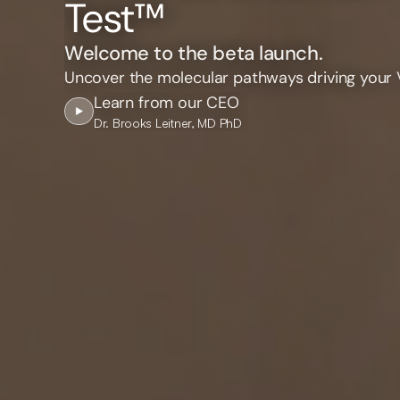
Test™
Welcome to the beta launch.
Uncover the molecular pathways driving your 
Learn from our CEO
Dr. Brooks Leitner, MD PhD