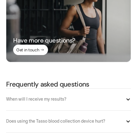
Have more questions?
Get in touch
Frequently asked questions
When will I receive my results?
Does using the Tasso blood collection device hurt?