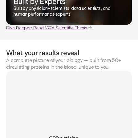
Built by Experts
Built by physician-scientists, data scientists, and
human performance experts
Dive Deeper: Read VO's Scientific Thesis
What your results reveal
A complete picture of your biology — built from 50+
circulating proteins in the blood, unique to you.