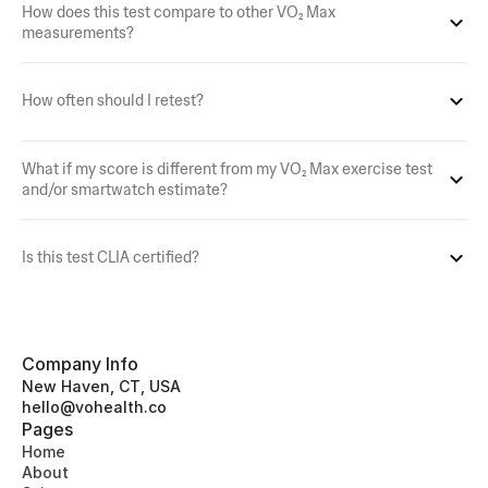
How does this test compare to other VO₂ Max 
measurements?
How often should I retest?
What if my score is different from my VO₂ Max exercise test 
and/or smartwatch estimate?
Is this test CLIA certified?
Company Info
New Haven, CT, USA
hello@vohealth.co
Pages
Home
About