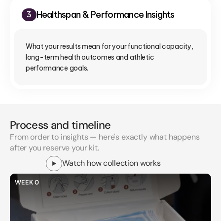
Healthspan & Performance Insights
3
What your results mean for your functional capacity, 
long-term health outcomes and athletic 
performance goals.
Process and timeline
From order to insights — here's exactly what happens
after you reserve your kit.
Watch how collection works
WEEK 0