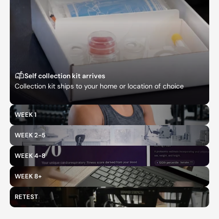
Self collection kit arrives
Collection kit ships to your home or location of choice
WEEK 1
WEEK 2-5
WEEK 4-8
WEEK 8+
RETEST