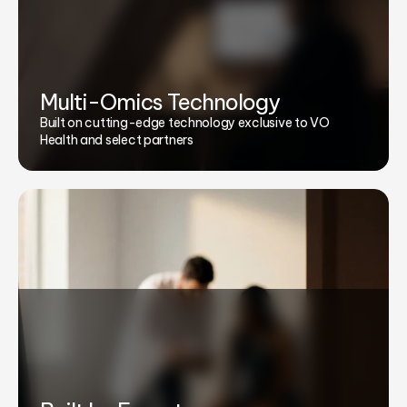
Multi-Omics Technology
Built on cutting-edge technology exclusive to VO
Health and select partners