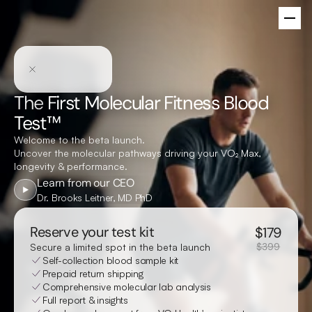
The
First Molecular Fitness Blood
Test™
Welcome to the beta launch.
Uncover the molecular pathways driving your V
O₂ Max
,
longevity & performance.
Learn from our CEO
Dr. Brooks Leitner, MD PhD
Reserve your test kit
$
179
$399
Secure a limited spot in the beta launch
Self-collection blood sample kit
Prepaid return shipping
Comprehensive molecular lab analysis
Full report & insights