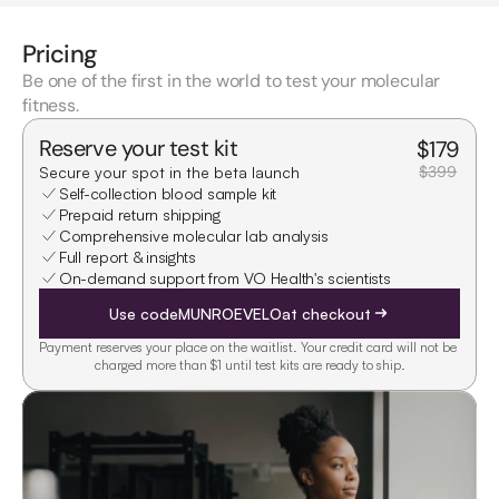
Pricing
Be one of the first in the world to test your molecular
fitness.
Reserve your test kit
$
179
$399
Secure your spot in the beta launch
Self-collection blood sample kit
Prepaid return shipping
Comprehensive molecular lab analysis
Full report & insights
On-demand support from VO Health's scientists
Use code
MUNROEVELO
at checkout
Payment reserves your place on the waitlist. Your credit card will not be 
charged more than $1 until test kits are ready to ship.