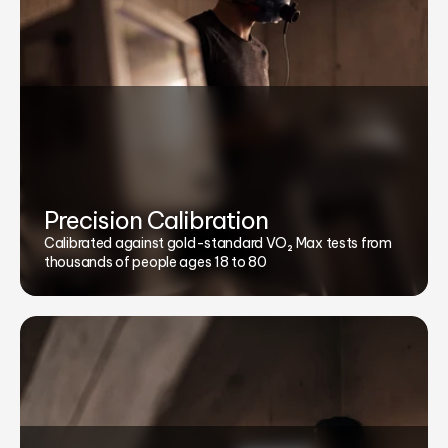
Precision Calibration
Calibrated against gold-standard VO₂ Max tests from
thousands of people ages 18 to 80