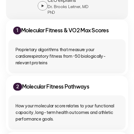
CEO explains
Dr. Brooks Leitner, MD
PhD
Molecular Fitness & VO2 Max Scores
1
Proprietary algorithms that measure your 
cardiorespiratory fitness from ~50 biologically-
relevant proteins
Molecular Fitness Pathways
2
How your molecular score relates to your functional 
capacity, long-term health outcomes and athletic 
performance goals.