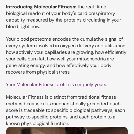
Introducing Molecular Fitness:
the real-time
biological readout of your body's cardiorespiratory
capacity measured by the proteins circulating in your
blood right now.
Your blood proteome encodes the cumulative signal of
every system involved in oxygen delivery and utilization:
how actively your capillaries are growing, how efficiently
your cells burn fat, how well your mitochondria are
generating energy, and how effectively your body
recovers from physical stress.
Your Molecular Fitness profile is uniquely yours.
Molecular Fitness is distinct from traditional fitness
metrics because it is mechanistically grounded: each
score is traceable to specific biological pathways, each
pathway to specific proteins, and each protein to a
known physiological function.