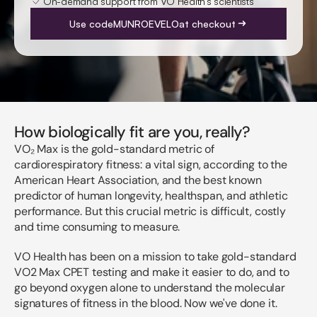
On-demand support from VO Health's scientists
Use code
MUNROEVELO
at checkout
How biologically fit are you, really?
VO₂ Max is the gold-standard metric of
cardiorespiratory fitness: a vital sign, according to the
American Heart Association, and the best known
predictor of human longevity, healthspan, and athletic
performance. But this crucial metric is difficult, costly
and time consuming to measure.
VO Health has been on a mission to take gold-standard
VO2 Max CPET testing and make it easier to do, and to
go beyond oxygen alone to understand the molecular
signatures of fitness in the blood. Now we've done it.